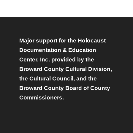
Major support for the Holocaust
Documentation & Education
Center, Inc. provided by the
Broward County Cultural Division,
the Cultural Council, and the
Broward County Board of County
Commissioners.