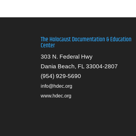
The Holocaust Documentation & Education
Center
303 N. Federal Hwy
Dania Beach, FL 33004-2807
(954) 929-5690
info@hdec.org
www.hdec.org