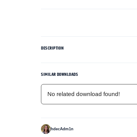
DESCRIPTION
SIMILAR DOWNLOADS
No related download found!
hdecAdm1n