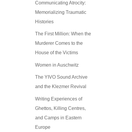
Communicating Atrocity:
Memorializing Traumatic
Histories
The First Million: When the
Murderer Comes to the
House of the Victims
Women in Auschwitz
The YIVO Sound Archive
and the Klezmer Revival
Writing Experiences of
Ghettos, Killing Centres,
and Camps in Eastern
Europe