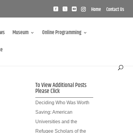
Home
Contact Us
ews
Museum
Online Programming
te
To View Additional Posts
Please Click
Deciding Who Was Worth
Saving: American
Universities and the
Refugee Scholars of the