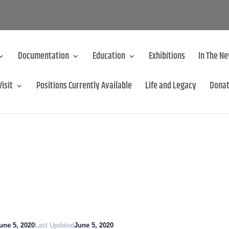
Documentation
Education
Exhibitions
In The N
Visit
Positions Currently Available
Life and Legacy
Dona
une 5, 2020
Last Updated
June 5, 2020