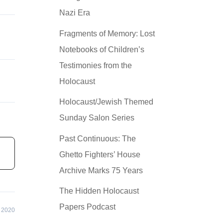
Nazi Era
Fragments of Memory: Lost
Notebooks of Children’s
Testimonies from the
Holocaust
Holocaust/Jewish Themed
Sunday Salon Series
Past Continuous: The
Ghetto Fighters’ House
Archive Marks 75 Years
The Hidden Holocaust
Papers Podcast
 2020