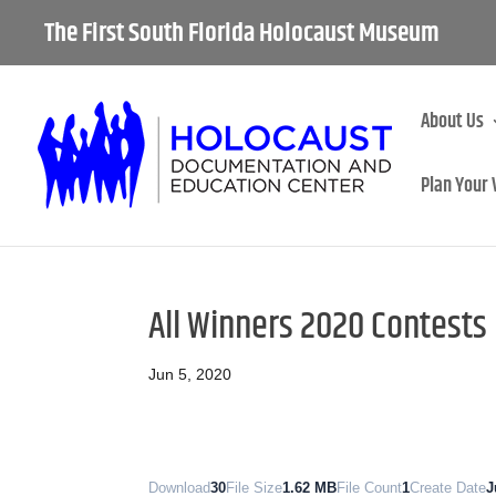
The First South Florida Holocaust Museum
About Us
Plan Your 
All Winners 2020 Contests
Jun 5, 2020
Download
30
File Size
1.62 MB
File Count
1
Create Date
J