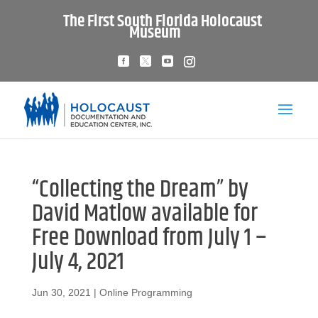
The First South Florida Holocaust
Museum
“Collecting the Dream” by
David Matlow available for
Free Download from July 1 –
July 4, 2021
Jun 30, 2021
|
Online Programming