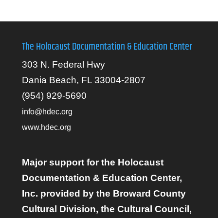
The Holocaust Documentation & Education Center
303 N. Federal Hwy
Dania Beach, FL 33004-2807
(954) 929-5690
info@hdec.org
www.hdec.org
Major support for the Holocaust
Documentation & Education Center,
Inc. provided by the Broward County
Cultural Division, the Cultural Council,