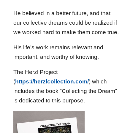
He believed in a better future, and that
our collective dreams could be realized if
we worked hard to make them come true.
His life’s work remains relevant and
important, and worthy of knowing.
The Herzl Project
(
https://herzlcollection.com/
) which
includes the book “Collecting the Dream”
is dedicated to this purpose.