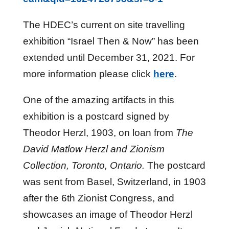
The HDEC’s current on site travelling
exhibition “Israel Then & Now” has been
extended until December 31, 2021. For
more information please click
here
.
One of the amazing artifacts in this
exhibition is a postcard signed by
Theodor Herzl, 1903, on loan from
The
David Matlow Herzl and Zionism
Collection, Toronto, Ontario.
The postcard
was sent from Basel, Switzerland, in 1903
after the 6th Zionist Congress, and
showcases an image of Theodor Herzl