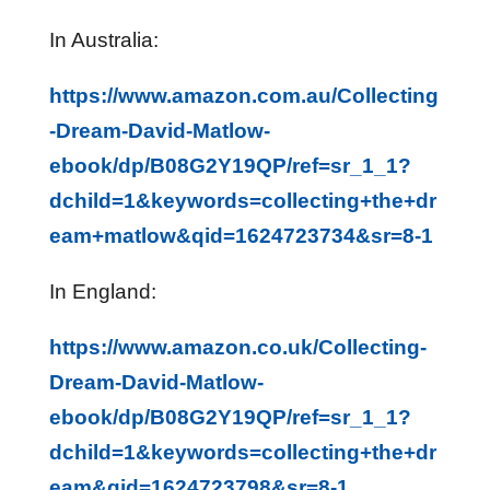
In Australia:
https://www.amazon.com.au/Collecting
-Dream-David-Matlow-
ebook/dp/B08G2Y19QP/ref=sr_1_1?
dchild=1&keywords=collecting+the+dr
eam+matlow&qid=1624723734&sr=8-1
In England:
https://www.amazon.co.uk/Collecting-
Dream-David-Matlow-
ebook/dp/B08G2Y19QP/ref=sr_1_1?
dchild=1&keywords=collecting+the+dr
eam&qid=1624723798&sr=8-1