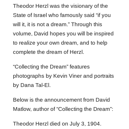
Theodor Herzl was the visionary of the
State of Israel who famously said “if you
will it, it is not a dream.” Through this
volume, David hopes you will be inspired
to realize your own dream, and to help
complete the dream of Herzl.
“Collecting the Dream” features
photographs by Kevin Viner and portraits
by Dana Tal-El.
Below is the announcement from David
Matlow, author of “Collecting the Dream”:
Theodor Herzl died on July 3, 1904.