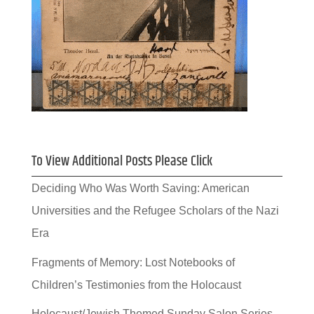
To View Additional Posts Please Click
Deciding Who Was Worth Saving: American
Universities and the Refugee Scholars of the Nazi
Era
Fragments of Memory: Lost Notebooks of
Children’s Testimonies from the Holocaust
Holocaust/Jewish Themed Sunday Salon Series