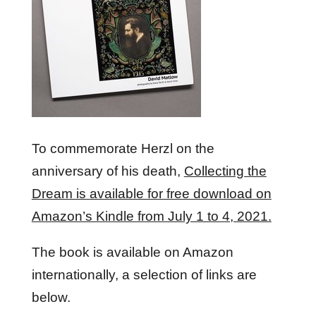
To commemorate Herzl on the
anniversary of his death,
Collecting the
Dream is available for free download on
Amazon’s Kindle from July 1 to 4, 2021.
The book is available on Amazon
internationally, a selection of links are
below.