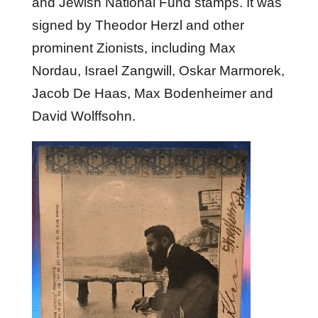
and Jewish National Fund stamps. It was
signed by Theodor Herzl and other
prominent Zionists, including Max
Nordau, Israel Zangwill, Oskar Marmorek,
Jacob De Haas, Max Bodenheimer and
David Wolffsohn.