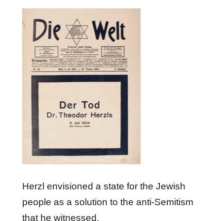
Herzl envisioned a state for the Jewish
people as a solution to the anti-Semitism
that he witnessed.