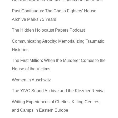
Past Continuous: The Ghetto Fighters’ House
Archive Marks 75 Years
The Hidden Holocaust Papers Podcast
Communicating Atrocity: Memorializing Traumatic
Histories
The First Million: When the Murderer Comes to the
House of the Victims
Women in Auschwitz
The YIVO Sound Archive and the Klezmer Revival
Writing Experiences of Ghettos, Killing Centres,
and Camps in Eastern Europe