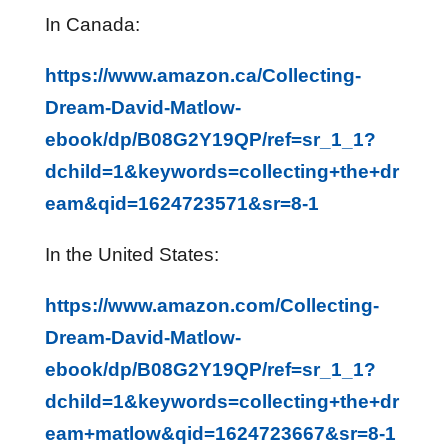
In Canada:
https://www.amazon.ca/Collecting-
Dream-David-Matlow-
ebook/dp/B08G2Y19QP/ref=sr_1_1?
dchild=1&keywords=collecting+the+dr
eam&qid=1624723571&sr=8-1
In the United States:
https://www.amazon.com/Collecting-
Dream-David-Matlow-
ebook/dp/B08G2Y19QP/ref=sr_1_1?
dchild=1&keywords=collecting+the+dr
eam+matlow&qid=1624723667&sr=8-1