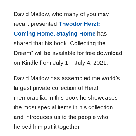
David Matlow, who many of you may
recall, presented
Theodor Herzl:
Coming Home, Staying Home
has
shared that his book “Collecting the
Dream” will be available for free download
on Kindle from July 1 – July 4, 2021.
David Matlow has assembled the world’s
largest private collection of Herzl
memorabilia; in this book he showcases
the most special items in his collection
and introduces us to the people who
helped him put it together.