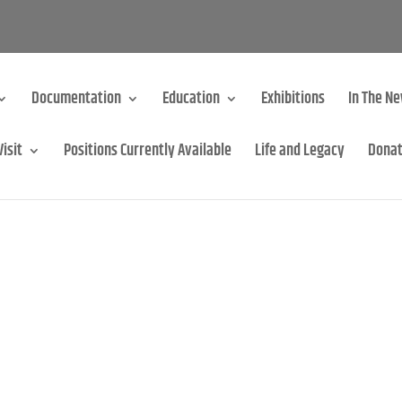
Documentation
Education
Exhibitions
In The N
Visit
Positions Currently Available
Life and Legacy
Dona