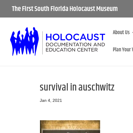
The First South Florida Holocaust Museum
About Us
Plan Your 
survival in auschwitz
Jan 4, 2021