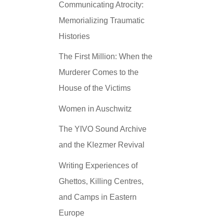
Communicating Atrocity:
Memorializing Traumatic
Histories
The First Million: When the
Murderer Comes to the
House of the Victims
Women in Auschwitz
The YIVO Sound Archive
and the Klezmer Revival
Writing Experiences of
Ghettos, Killing Centres,
and Camps in Eastern
Europe