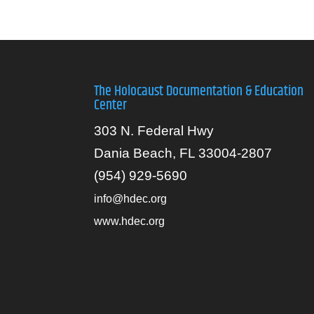
The Holocaust Documentation & Education
Center
303 N. Federal Hwy
Dania Beach, FL 33004-2807
(954) 929-5690
info@hdec.org
www.hdec.org