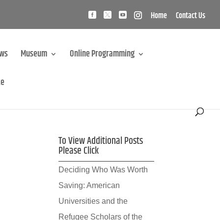
Home
Contact Us
ews
Museum
Online Programming
te
To View Additional Posts
Please Click
Deciding Who Was Worth
Saving: American
Universities and the
Refugee Scholars of the