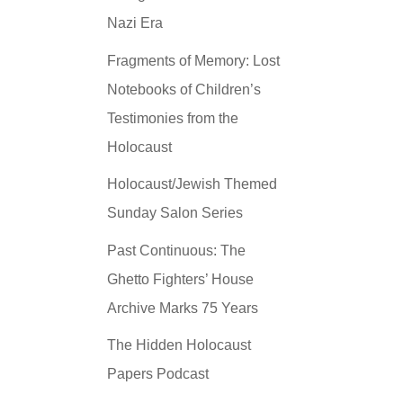
Nazi Era
Fragments of Memory: Lost
Notebooks of Children’s
Testimonies from the
Holocaust
Holocaust/Jewish Themed
Sunday Salon Series
Past Continuous: The
Ghetto Fighters’ House
Archive Marks 75 Years
The Hidden Holocaust
Papers Podcast