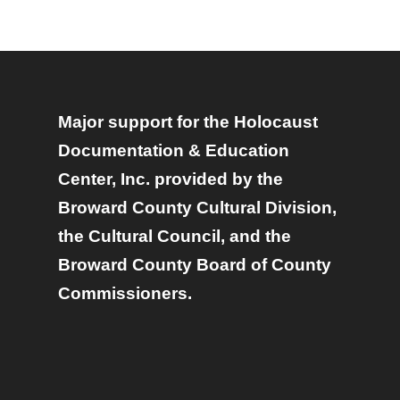
Major support for the Holocaust
Documentation & Education
Center, Inc. provided by the
Broward County Cultural Division,
the Cultural Council, and the
Broward County Board of County
Commissioners.