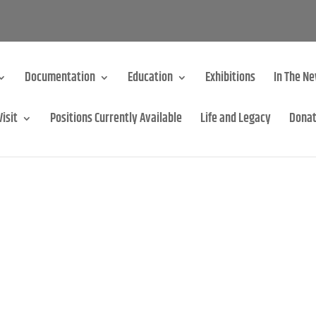
Documentation
Education
Exhibitions
In The N
Visit
Positions Currently Available
Life and Legacy
Dona