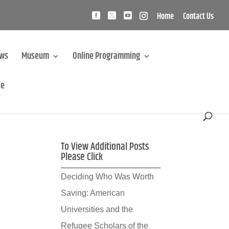
Home
Contact Us
ews
Museum
Online Programming
te
To View Additional Posts
Please Click
Deciding Who Was Worth
Saving: American
Universities and the
Refugee Scholars of the