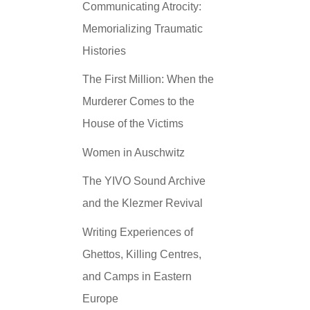
Communicating Atrocity:
Memorializing Traumatic
Histories
The First Million: When the
Murderer Comes to the
House of the Victims
Women in Auschwitz
The YIVO Sound Archive
and the Klezmer Revival
Writing Experiences of
Ghettos, Killing Centres,
and Camps in Eastern
Europe