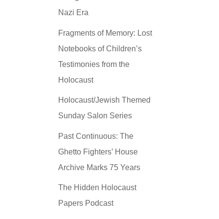
Nazi Era
Fragments of Memory: Lost
Notebooks of Children’s
Testimonies from the
Holocaust
Holocaust/Jewish Themed
Sunday Salon Series
Past Continuous: The
Ghetto Fighters’ House
Archive Marks 75 Years
The Hidden Holocaust
Papers Podcast