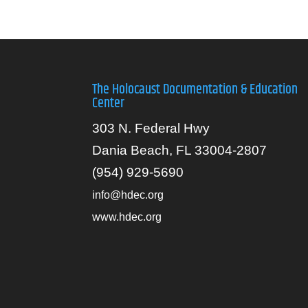
The Holocaust Documentation & Education
Center
303 N. Federal Hwy
Dania Beach, FL 33004-2807
(954) 929-5690
info@hdec.org
www.hdec.org