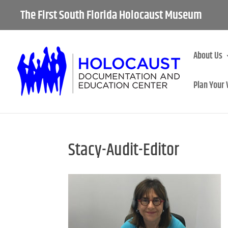
The First South Florida Holocaust Museum
About Us
Plan Your 
Stacy-Audit-Editor