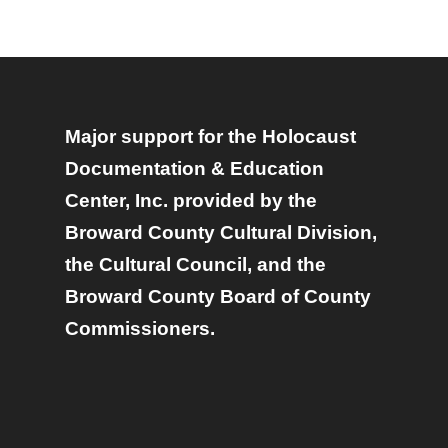
Major support for the Holocaust
Documentation & Education
Center, Inc. provided by the
Broward County Cultural Division,
the Cultural Council, and the
Broward County Board of County
Commissioners.