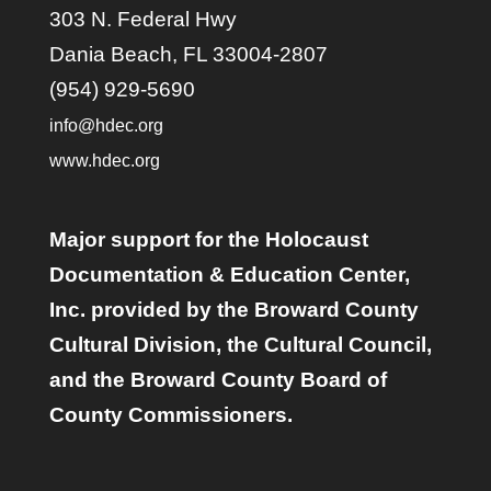
303 N. Federal Hwy
Dania Beach, FL 33004-2807
(954) 929-5690
info@hdec.org
www.hdec.org
Major support for the Holocaust
Documentation & Education Center,
Inc. provided by the Broward County
Cultural Division, the Cultural Council,
and the Broward County Board of
County Commissioners.