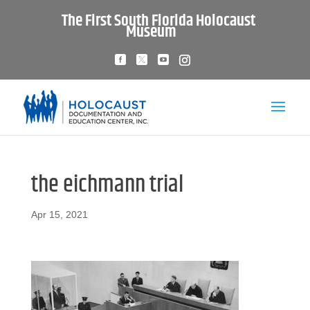
The First South Florida Holocaust
Museum
the eichmann trial
Apr 15, 2021