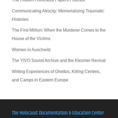
Communicating Atrocity: Memorializing Traumatic
Histories
The First Million: When the Murderer Comes to the
House of the Victims
Women in Auschwitz
The YIVO Sound Archive and the Klezmer Revival
Writing Experiences of Ghettos, Killing Centres,
and Camps in Eastern Europe
The Holocaust Documentation & Education Center