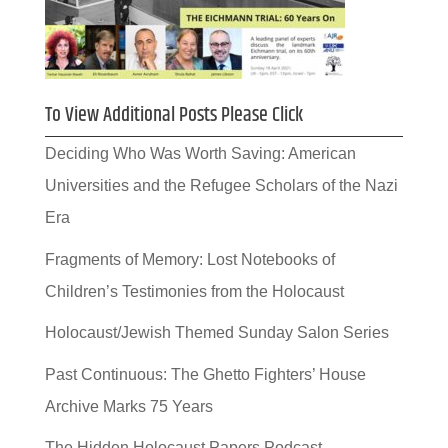
To View Additional Posts Please Click
Deciding Who Was Worth Saving: American
Universities and the Refugee Scholars of the Nazi
Era
Fragments of Memory: Lost Notebooks of
Children’s Testimonies from the Holocaust
Holocaust/Jewish Themed Sunday Salon Series
Past Continuous: The Ghetto Fighters’ House
Archive Marks 75 Years
The Hidden Holocaust Papers Podcast