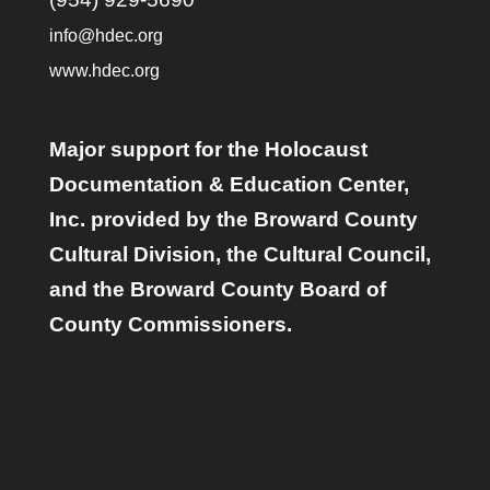
info@hdec.org
www.hdec.org
Major support for the Holocaust
Documentation & Education Center,
Inc. provided by the Broward County
Cultural Division, the Cultural Council,
and the Broward County Board of
County Commissioners.