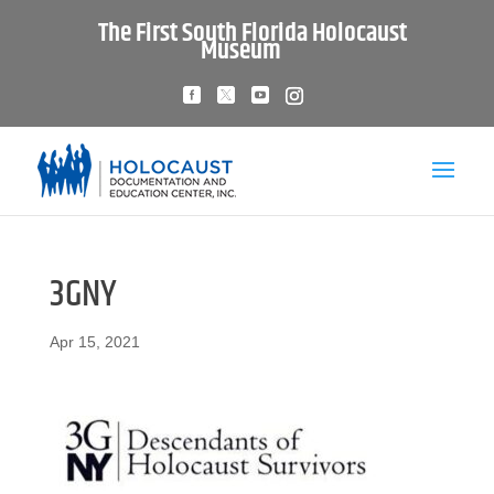
The First South Florida Holocaust
Museum
3GNY
Apr 15, 2021