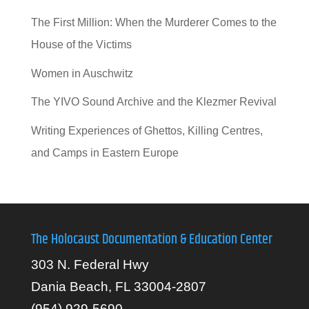
The First Million: When the Murderer Comes to the
House of the Victims
Women in Auschwitz
The YIVO Sound Archive and the Klezmer Revival
Writing Experiences of Ghettos, Killing Centres,
and Camps in Eastern Europe
The Holocaust Documentation & Education Center
303 N. Federal Hwy
Dania Beach, FL 33004-2807
(954) 929-5690