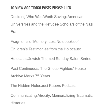
To View Additional Posts Please Click
Deciding Who Was Worth Saving: American
Universities and the Refugee Scholars of the Nazi
Era
Fragments of Memory: Lost Notebooks of
Children’s Testimonies from the Holocaust
Holocaust/Jewish Themed Sunday Salon Series
Past Continuous: The Ghetto Fighters’ House
Archive Marks 75 Years
The Hidden Holocaust Papers Podcast
Communicating Atrocity: Memorializing Traumatic
Histories