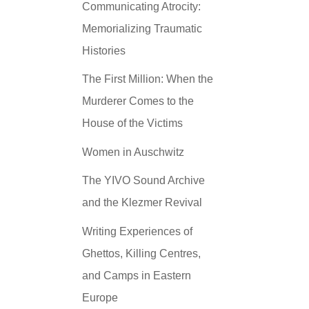
Communicating Atrocity:
Memorializing Traumatic
Histories
The First Million: When the
Murderer Comes to the
House of the Victims
Women in Auschwitz
The YIVO Sound Archive
and the Klezmer Revival
Writing Experiences of
Ghettos, Killing Centres,
and Camps in Eastern
Europe