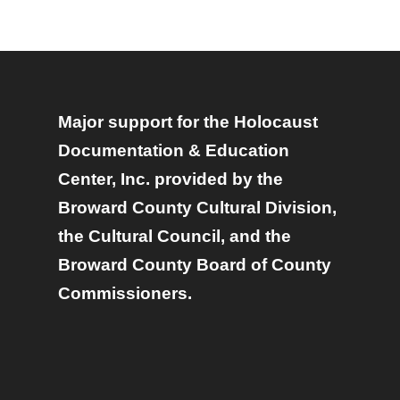
Major support for the Holocaust
Documentation & Education
Center, Inc. provided by the
Broward County Cultural Division,
the Cultural Council, and the
Broward County Board of County
Commissioners.