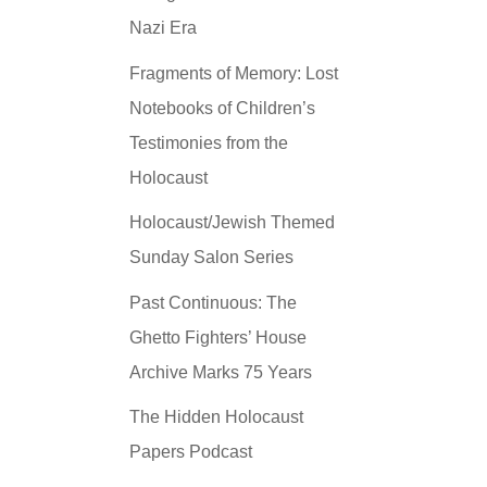
Nazi Era
Fragments of Memory: Lost
Notebooks of Children’s
Testimonies from the
Holocaust
Holocaust/Jewish Themed
Sunday Salon Series
Past Continuous: The
Ghetto Fighters’ House
Archive Marks 75 Years
The Hidden Holocaust
Papers Podcast