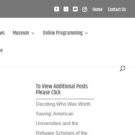
Home
Contact Us
ews
Museum
Online Programming
te
To View Additional Posts
Please Click
Deciding Who Was Worth
Saving: American
Universities and the
Refugee Scholars of the