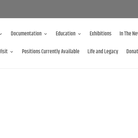
Documentation
Education
Exhibitions
In The N
Visit
Positions Currently Available
Life and Legacy
Dona