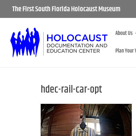
The First South Florida Holocaust Museum
About Us
Plan Your 
hdec-rail-car-opt