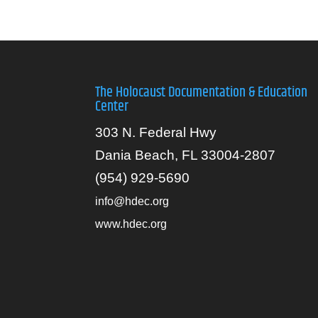
The Holocaust Documentation & Education
Center
303 N. Federal Hwy
Dania Beach, FL 33004-2807
(954) 929-5690
info@hdec.org
www.hdec.org