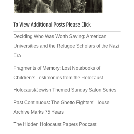
To View Additional Posts Please Click
Deciding Who Was Worth Saving: American
Universities and the Refugee Scholars of the Nazi
Era
Fragments of Memory: Lost Notebooks of
Children’s Testimonies from the Holocaust
Holocaust/Jewish Themed Sunday Salon Series
Past Continuous: The Ghetto Fighters’ House
Archive Marks 75 Years
The Hidden Holocaust Papers Podcast