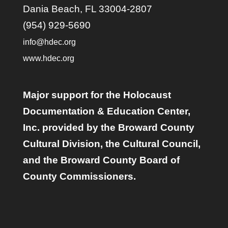
Dania Beach, FL 33004-2807
(954) 929-5690
info@hdec.org
www.hdec.org
Major support for the Holocaust
Documentation & Education Center,
Inc. provided by the Broward County
Cultural Division, the Cultural Council,
and the Broward County Board of
County Commissioners.