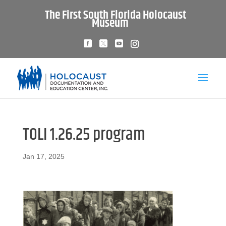
The First South Florida Holocaust
Museum
TOLI 1.26.25 program
Jan 17, 2025