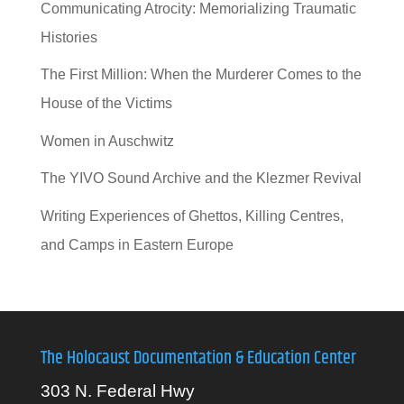
Communicating Atrocity: Memorializing Traumatic
Histories
The First Million: When the Murderer Comes to the
House of the Victims
Women in Auschwitz
The YIVO Sound Archive and the Klezmer Revival
Writing Experiences of Ghettos, Killing Centres,
and Camps in Eastern Europe
The Holocaust Documentation & Education Center
303 N. Federal Hwy