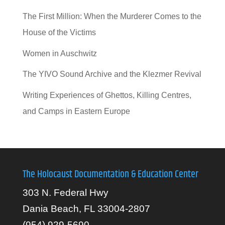
The First Million: When the Murderer Comes to the
House of the Victims
Women in Auschwitz
The YIVO Sound Archive and the Klezmer Revival
Writing Experiences of Ghettos, Killing Centres,
and Camps in Eastern Europe
The Holocaust Documentation & Education Center
303 N. Federal Hwy
Dania Beach, FL 33004-2807
(954) 929-5690