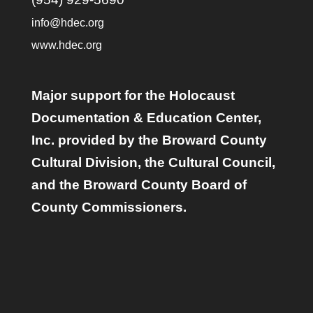
info@hdec.org
www.hdec.org
Major support for the Holocaust
Documentation & Education Center,
Inc. provided by the Broward County
Cultural Division, the Cultural Council,
and the Broward County Board of
County Commissioners.