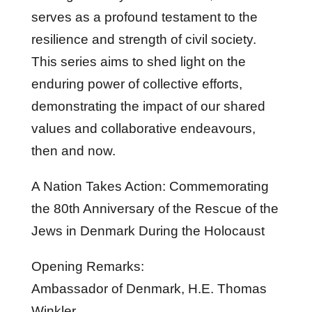
serves as a profound testament to the
resilience and strength of civil society.
This series aims to shed light on the
enduring power of collective efforts,
demonstrating the impact of our shared
values and collaborative endeavours,
then and now.
A Nation Takes Action: Commemorating
the 80th Anniversary of the Rescue of the
Jews in Denmark During the Holocaust
Opening Remarks:
Ambassador of Denmark, H.E. Thomas
Winkler