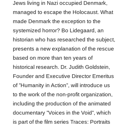
Jews living in Nazi occupied Denmark,
managed to escape the Holocaust. What
made Denmark the exception to the
systemized horror? Bo Lidegaard, an
historian who has researched the subject,
presents a new explanation of the rescue
based on more than ten years of
historical research. Dr. Judith Goldstein,
Founder and Executive Director Emeritus
of ”Humanity in Action”, will introduce us
to the work of the non-profit organization,
including the production of the animated
documentary ”Voices in the Void”, which
is part of the film series Traces: Portraits