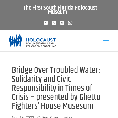
The First South Florida Holocaust
Museum
Bridge Over Troubled Water:
Solidarity and Civic
Responsibility in Times of
Crisis – presented by Ghetto
Fighters’ House Musesum
Nov 19, 2023
|
Online Programming