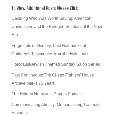
To View Additional Posts Please Click
Deciding Who Was Worth Saving: American
Universities and the Refugee Scholars of the Nazi
Era
Fragments of Memory: Lost Notebooks of
Children’s Testimonies from the Holocaust
Holocaust/Jewish Themed Sunday Salon Series
Past Continuous: The Ghetto Fighters’ House
Archive Marks 75 Years
The Hidden Holocaust Papers Podcast
Communicating Atrocity: Memorializing Traumatic
Histories