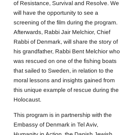
of Resistance, Survival and Resolve. We
will have the opportunity to see a
screening of the film during the program.
Afterwards, Rabbi Jair Melchior, Chief
Rabbi of Denmark, will share the story of
his grandfather, Rabbi Bent Melchior who
was rescued on one of the fishing boats
that sailed to Sweden, in relation to the
moral lessons and insights gained from
this unique example of rescue during the
Holocaust.
This program is in partnership with the
Embassy of Denmark in Tel Aviv,
Humanity in Action, the Danish Jewish