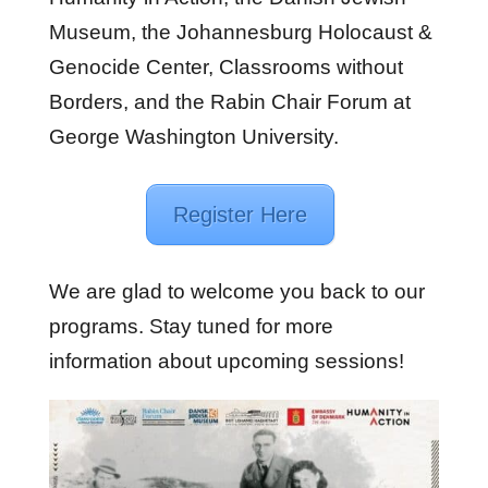
Museum, the Johannesburg Holocaust &
Genocide Center, Classrooms without
Borders, and the Rabin Chair Forum at
George Washington University.
Register Here
We are glad to welcome you back to our
programs. Stay tuned for more
information about upcoming sessions!