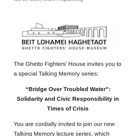
The Ghetto Fighters’ House invites you to
a special Talking Memory series:
“Bridge Over Troubled Water”:
Solidarity and Civic Responsibility in
Times of Crisis
You are cordially invited to join our new
Talking Memory lecture series, which