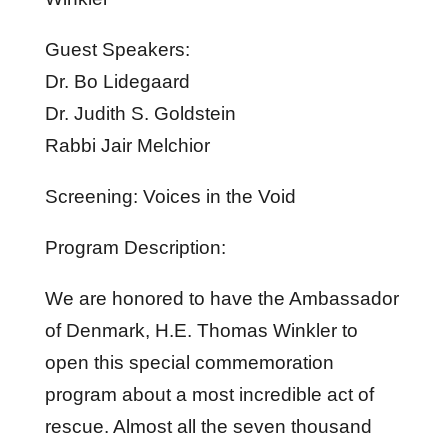
Guest Speakers:
Dr. Bo Lidegaard
Dr. Judith S. Goldstein
Rabbi Jair Melchior
Screening: Voices in the Void
Program Description:
We are honored to have the Ambassador
of Denmark, H.E. Thomas Winkler to
open this special commemoration
program about a most incredible act of
rescue. Almost all the seven thousand