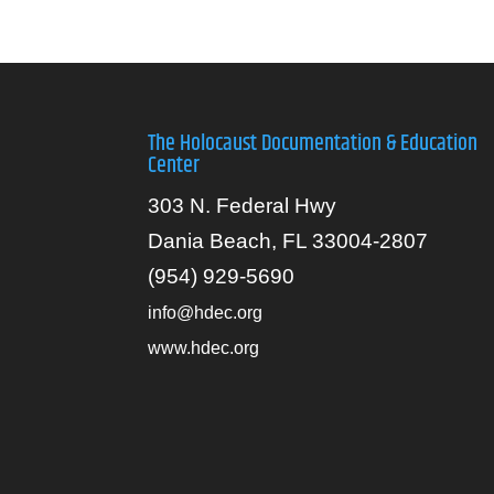
The Holocaust Documentation & Education
Center
303 N. Federal Hwy
Dania Beach, FL 33004-2807
(954) 929-5690
info@hdec.org
www.hdec.org