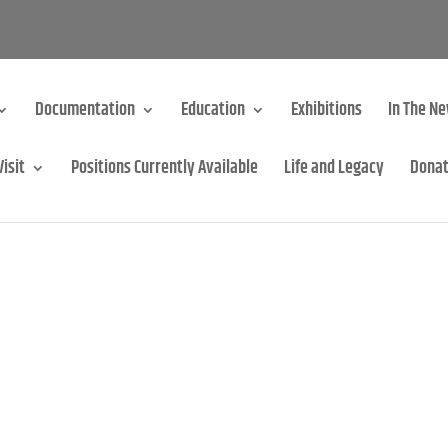
Documentation
Education
Exhibitions
In The N
Visit
Positions Currently Available
Life and Legacy
Dona