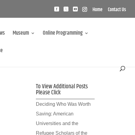
Home
Contact Us
ews
Museum
Online Programming
te
To View Additional Posts
Please Click
Deciding Who Was Worth
Saving: American
Universities and the
Refugee Scholars of the