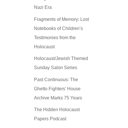
Nazi Era
Fragments of Memory: Lost
Notebooks of Children’s
Testimonies from the
Holocaust
Holocaust/Jewish Themed
Sunday Salon Series
Past Continuous: The
Ghetto Fighters’ House
Archive Marks 75 Years
The Hidden Holocaust
Papers Podcast