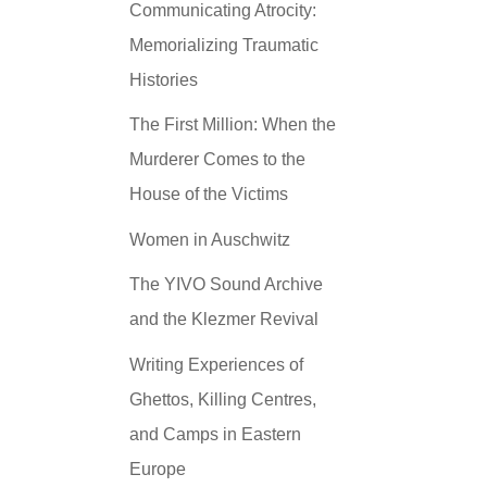
Communicating Atrocity:
Memorializing Traumatic
Histories
The First Million: When the
Murderer Comes to the
House of the Victims
Women in Auschwitz
The YIVO Sound Archive
and the Klezmer Revival
Writing Experiences of
Ghettos, Killing Centres,
and Camps in Eastern
Europe