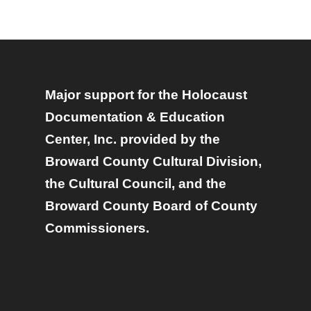
Major support for the Holocaust
Documentation & Education
Center, Inc. provided by the
Broward County Cultural Division,
the Cultural Council, and the
Broward County Board of County
Commissioners.