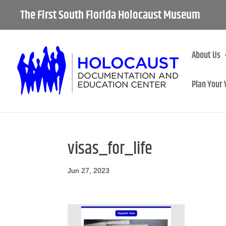
The First South Florida Holocaust Museum
About Us
Plan Your 
visas_for_life
Jun 27, 2023