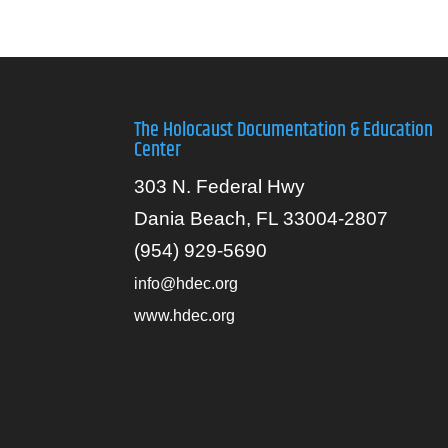
The Holocaust Documentation & Education
Center
303 N. Federal Hwy
Dania Beach, FL 33004-2807
(954) 929-5690
info@hdec.org
www.hdec.org