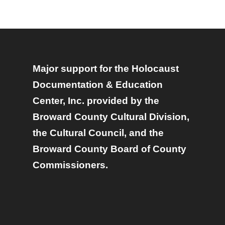
Major support for the Holocaust
Documentation & Education
Center, Inc. provided by the
Broward County Cultural Division,
the Cultural Council, and the
Broward County Board of County
Commissioners.