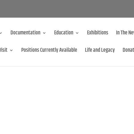
Documentation
Education
Exhibitions
In The N
Visit
Positions Currently Available
Life and Legacy
Dona