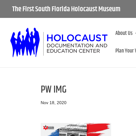
The First South Florida Holocaust Museum
About Us
Plan Your 
PW IMG
Nov 18, 2020