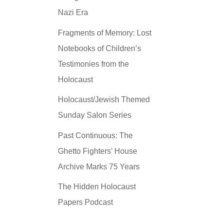
Nazi Era
Fragments of Memory: Lost
Notebooks of Children’s
Testimonies from the
Holocaust
Holocaust/Jewish Themed
Sunday Salon Series
Past Continuous: The
Ghetto Fighters’ House
Archive Marks 75 Years
The Hidden Holocaust
Papers Podcast