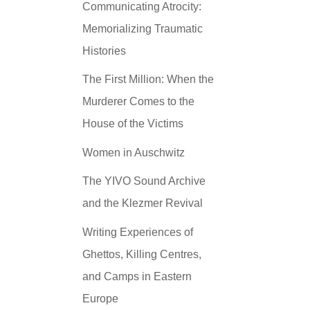
Communicating Atrocity:
Memorializing Traumatic
Histories
The First Million: When the
Murderer Comes to the
House of the Victims
Women in Auschwitz
The YIVO Sound Archive
and the Klezmer Revival
Writing Experiences of
Ghettos, Killing Centres,
and Camps in Eastern
Europe