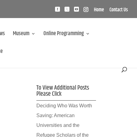
Home
Contact Us
ews
Museum
Online Programming
te
To View Additional Posts
Please Click
Deciding Who Was Worth
Saving: American
Universities and the
Refugee Scholars of the