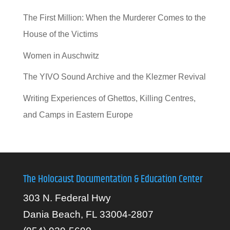
The First Million: When the Murderer Comes to the
House of the Victims
Women in Auschwitz
The YIVO Sound Archive and the Klezmer Revival
Writing Experiences of Ghettos, Killing Centres,
and Camps in Eastern Europe
The Holocaust Documentation & Education Center
303 N. Federal Hwy
Dania Beach, FL 33004-2807