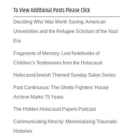
To View Additional Posts Please Click
Deciding Who Was Worth Saving: American
Universities and the Refugee Scholars of the Nazi
Era
Fragments of Memory: Lost Notebooks of
Children’s Testimonies from the Holocaust
Holocaust/Jewish Themed Sunday Salon Series
Past Continuous: The Ghetto Fighters’ House
Archive Marks 75 Years
The Hidden Holocaust Papers Podcast
Communicating Atrocity: Memorializing Traumatic
Histories