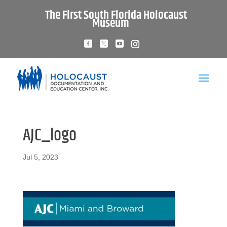
The First South Florida Holocaust
Museum
AJC_logo
Jul 5, 2023