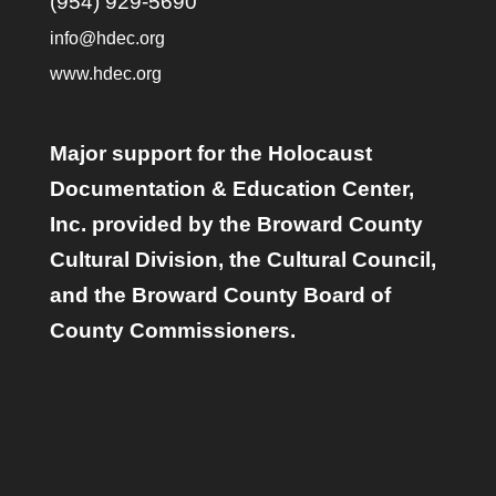
(954) 929-5690
info@hdec.org
www.hdec.org
Major support for the Holocaust
Documentation & Education Center,
Inc. provided by the Broward County
Cultural Division, the Cultural Council,
and the Broward County Board of
County Commissioners.