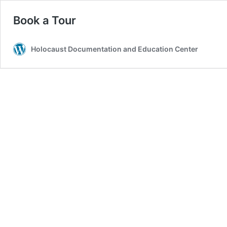
Book a Tour
Holocaust Documentation and Education Center